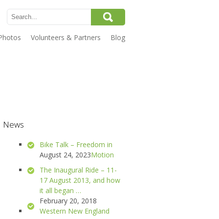
Photos
Volunteers & Partners
Blog
News
Bike Talk – Freedom in
August 24, 2023
Motion
The Inaugural Ride – 11-
17 August 2013, and how
it all began …
February 20, 2018
Western New England