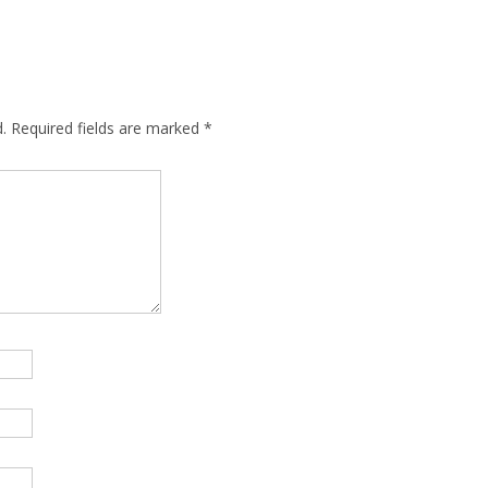
.
Required fields are marked
*