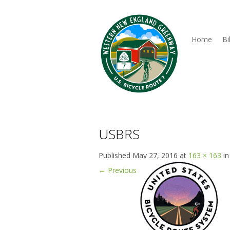
Home
Bi
USBRS
Published
May 27, 2016
at
163 × 163
i
←
Previous