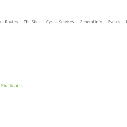
ke Routes
The Sites
Cyclist Services
General Info
Events
n
Bike Routes