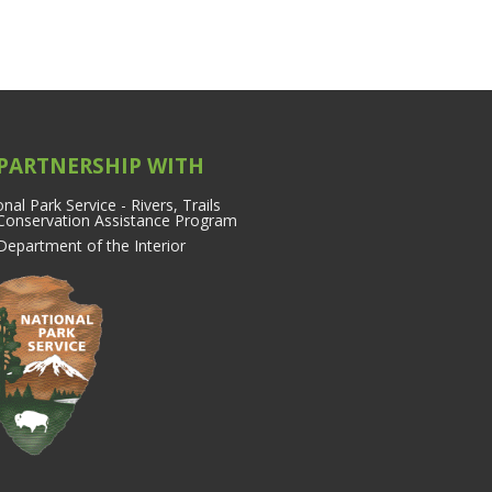
 PARTNERSHIP WITH
nal Park Service - Rivers, Trails
Conservation Assistance Program
 Department of the Interior