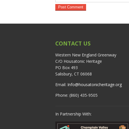
CONTACT US
Western New England Greenway
C/O Housatonic Heritage
PO Box 493
Salisbury, CT 06068
Email:
Info@housatonicheritage.org
Phone: (860) 435-9505
In Partnership With: