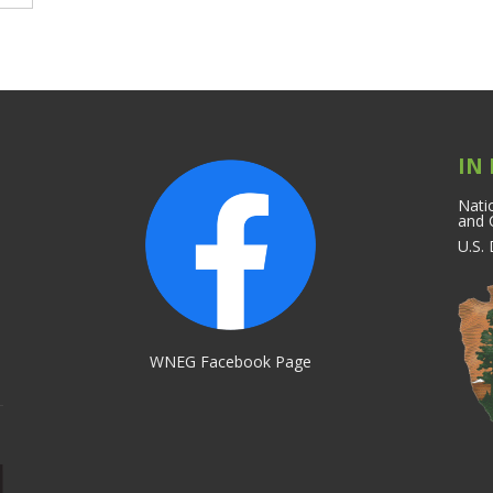
IN
Natio
and 
U.S.
WNEG Facebook Page