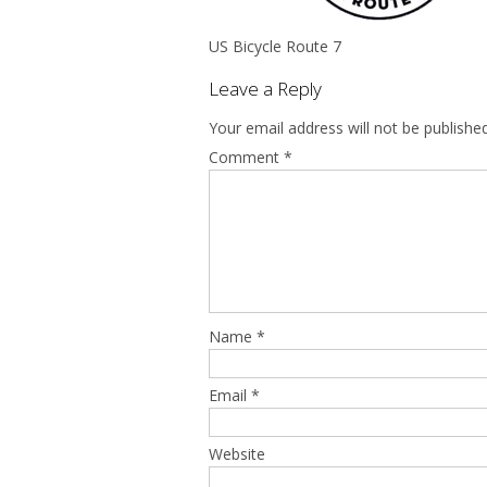
US Bicycle Route 7
Leave a Reply
Your email address will not be published
Comment
*
Name
*
Email
*
Website