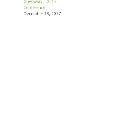
Greenway – 2017
Conference
December 13, 2017