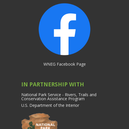
WNEG Facebook Page
IN PARTNERSHIP WITH
National Park Service - Rivers, Trails and
Conservation Assistance Program
U.S. Department of the Interior