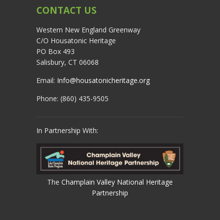
CONTACT US
Western New England Greenway
C/O Housatonic Heritage
PO Box 493
Salisbury, CT 06068
Email:
Info@housatonicheritage.org
Phone: (860) 435-9505
In Partnership With:
The
Champlain Valley National Heritage
Partnership