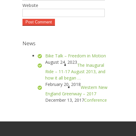
Website
News
Bike Talk – Freedom in Motion
August 24, 2023
The Inaugural
Ride – 11-17 August 2013, and
how it all began …
February 20, 2018
Western New
England Greenway – 2017
December 13, 2017
Conference