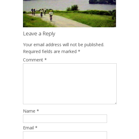
Leave a Reply
Your email address will not be published.
Required fields are marked
*
Comment
*
Name
*
Email
*