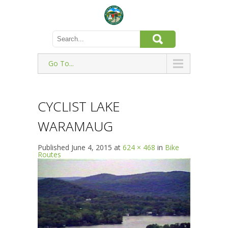
Go To...
CYCLIST LAKE
WARAMAUG
Published
June 4, 2015
at
624 × 468
in
Bike
Routes