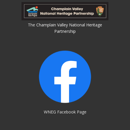
The
Champlain Valley National Heritage
Partnership
WNEG Facebook Page