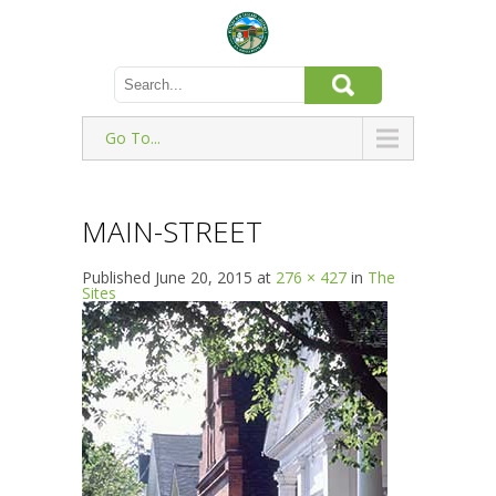
Go To...
MAIN-STREET
Published
June 20, 2015
at
276 × 427
in
The
Sites