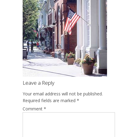
Leave a Reply
Your email address will not be published.
Required fields are marked
*
Comment
*