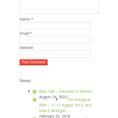
Name
*
Email
*
Website
News
Bike Talk – Freedom in Motion
August 24, 2023
The Inaugural
Ride – 11-17 August 2013, and
how it all began …
February 20, 2018