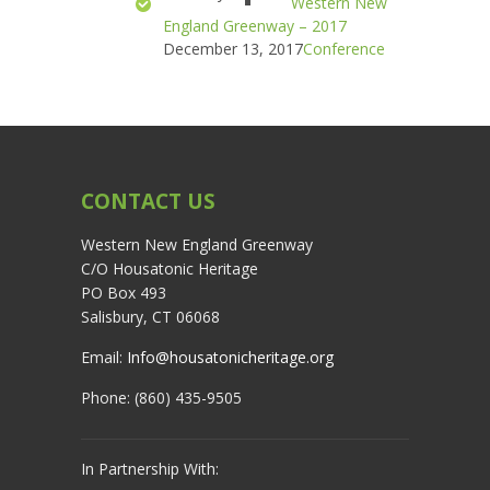
Western New
England Greenway – 2017
December 13, 2017
Conference
CONTACT US
Western New England Greenway
C/O Housatonic Heritage
PO Box 493
Salisbury, CT 06068
Email:
Info@housatonicheritage.org
Phone: (860) 435-9505
In Partnership With: