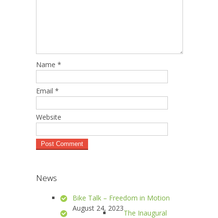
Name
*
Email
*
Website
News
Bike Talk – Freedom in Motion
August 24, 2023
The Inaugural