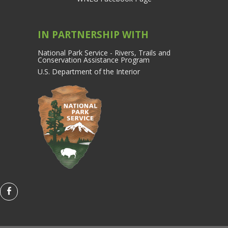
IN PARTNERSHIP WITH
National Park Service - Rivers, Trails and
Conservation Assistance Program
U.S. Department of the Interior