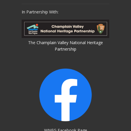
In Partnership With:
The
Champlain Valley National Heritage
Partnership
WNEG Facebook Page