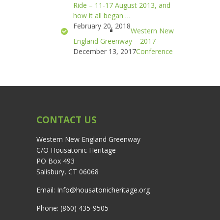
Ride – 11-17 August 2013, and
how it all began …
February 20, 2018
Western New
England Greenway – 2017
December 13, 2017
Conference
CONTACT US
Western New England Greenway
C/O Housatonic Heritage
PO Box 493
Salisbury, CT 06068
Email:
Info@housatonicheritage.org
Phone: (860) 435-9505