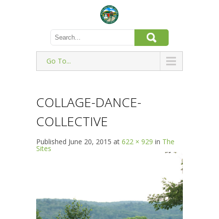
Go To...
COLLAGE-DANCE-
COLLECTIVE
Published
June 20, 2015
at
622 × 929
in
The
Sites