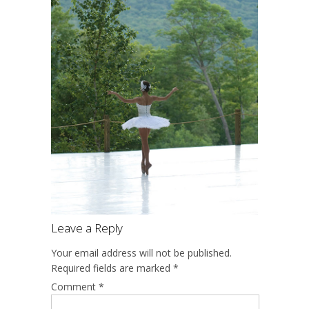
Leave a Reply
Your email address will not be published.
Required fields are marked
*
Comment
*