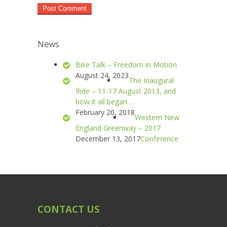
News
Bike Talk – Freedom in Motion
August 24, 2023
The Inaugural
Ride – 11-17 August 2013, and
how it all began …
February 20, 2018
Western New
England Greenway – 2017
December 13, 2017
Conference
CONTACT US