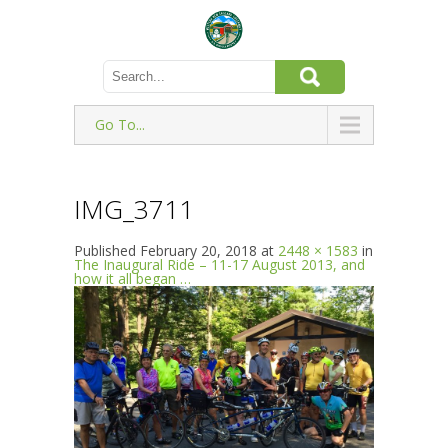
Go To...
IMG_3711
Published
February 20, 2018
at
2448 × 1583
in
The Inaugural Ride – 11-17 August 2013, and
how it all began …