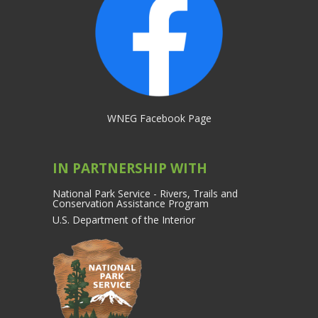
WNEG Facebook Page
IN PARTNERSHIP WITH
National Park Service - Rivers, Trails and
Conservation Assistance Program
U.S. Department of the Interior