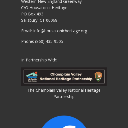
Western New England Greenway
C/O Housatonic Heritage
PO Box 493
Salisbury, CT 06068
Email:
Info@housatonicheritage.org
Phone: (860) 435-9505
In Partnership With:
The
Champlain Valley National Heritage
Partnership