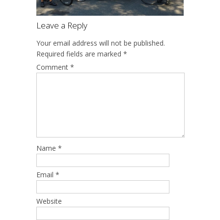
Leave a Reply
Your email address will not be published.
Required fields are marked
*
Comment
*
Name
*
Email
*
Website