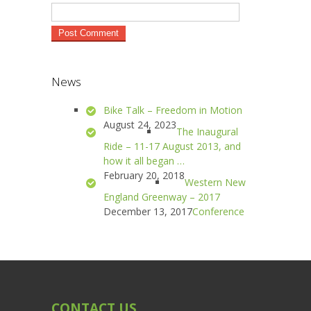
News
Bike Talk – Freedom in Motion
August 24, 2023
The Inaugural
Ride – 11-17 August 2013, and
how it all began …
February 20, 2018
Western New
England Greenway – 2017
December 13, 2017
Conference
CONTACT US