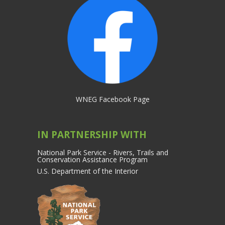
WNEG Facebook Page
IN PARTNERSHIP WITH
National Park Service - Rivers, Trails and
Conservation Assistance Program
U.S. Department of the Interior