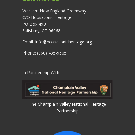
Western New England Greenway
C/O Housatonic Heritage
PO Box 493
Salisbury, CT 06068
Email:
Info@housatonicheritage.org
Phone: (860) 435-9505
In Partnership With:
The
Champlain Valley National Heritage
Partnership