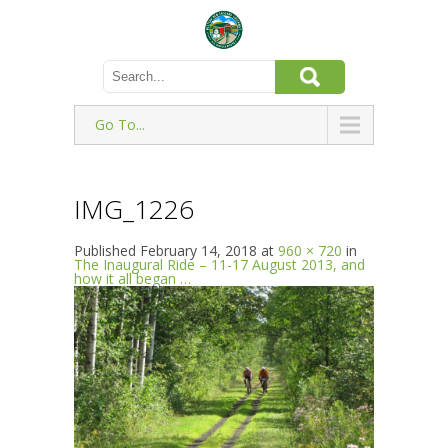
Go To...
IMG_1226
Published
February 14, 2018
at
960 × 720
in
The Inaugural Ride – 11-17 August 2013, and
how it all began …