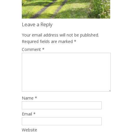
Leave a Reply
Your email address will not be published.
Required fields are marked
*
Comment
*
Name
*
Email
*
Website