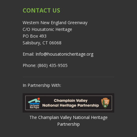
CONTACT US
Western New England Greenway
C/O Housatonic Heritage
PO Box 493
Salisbury, CT 06068
Email:
Info@housatonicheritage.org
Phone: (860) 435-9505
In Partnership With:
The
Champlain Valley National Heritage
Partnership