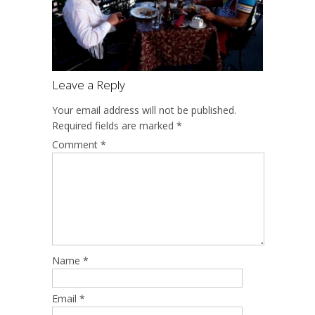
Leave a Reply
Your email address will not be published.
Required fields are marked
*
Comment
*
Name
*
Email
*