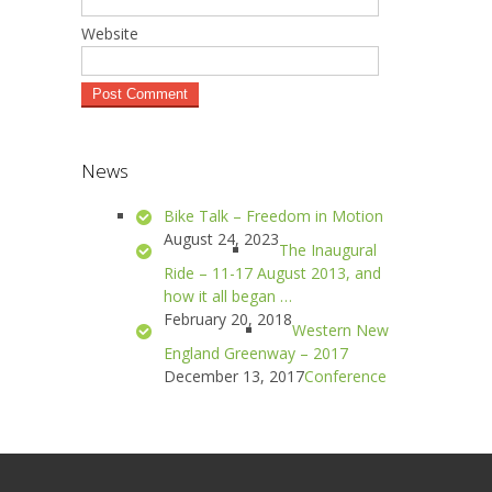
Website
News
Bike Talk – Freedom in Motion
August 24, 2023
The Inaugural
Ride – 11-17 August 2013, and
how it all began …
February 20, 2018
Western New
England Greenway – 2017
December 13, 2017
Conference