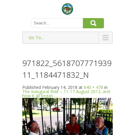
Go To...
971822_5618707771939
11_1184471832_N
Published
February 14, 2018
at
640 × 478
in
The Inaugural Ride – 11-17 August 2013, and
how it all began …