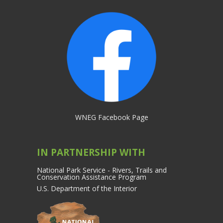
WNEG Facebook Page
IN PARTNERSHIP WITH
National Park Service - Rivers, Trails and
Conservation Assistance Program
U.S. Department of the Interior